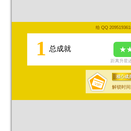
给 QQ 20951936
1
总成就
★
距离升星还
核心成
解锁时间：2