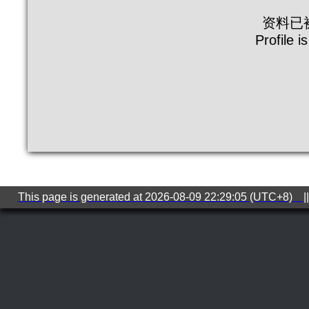
资料已
Profile i
This page is generated at 2026-08-09 22:29:05 (UTC+8) ||