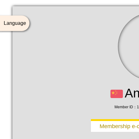
Language
A
Member ID：1
Membership e-