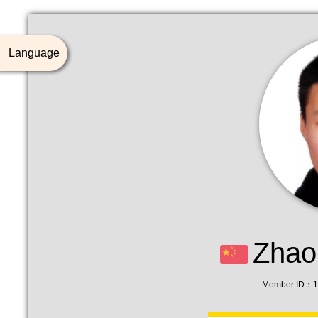
Language
Zhao
Member ID：1