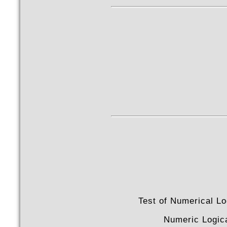
Test of Numerical Lo
Numeric Logic