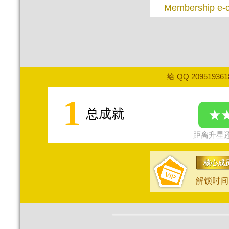
Membership e-
给 QQ 20951936
1
总成就
★
距离升星还
核心成
解锁时间：2