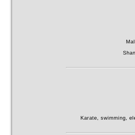
Mal
Shan
Karate, swimming, el