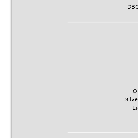
DBC
O
Silv
Li