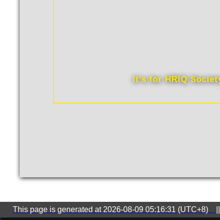
It's for HRIQ Socie
This page is generated at 2026-08-09 05:16:31 (UTC+8) ||