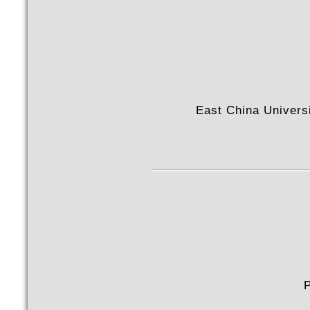
East China Univers
P