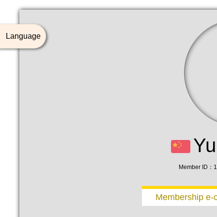
Language
Yu
Member ID：1
Membership e-