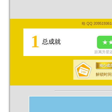
给 QQ 20951936
1
总成就
★
距离升星还
核心成
解锁时间：2