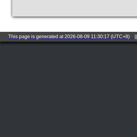
This page is generated at 2026-08-09 11:30:17 (UTC+8) ||