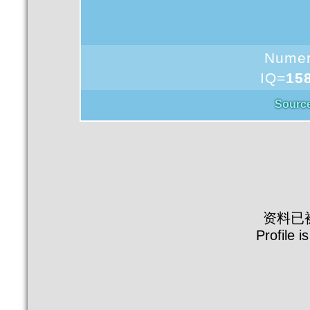
Nume
IQ=
15
Sourc
资料已
Profile i