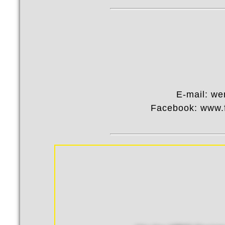
E-mail: w
Facebook: www.