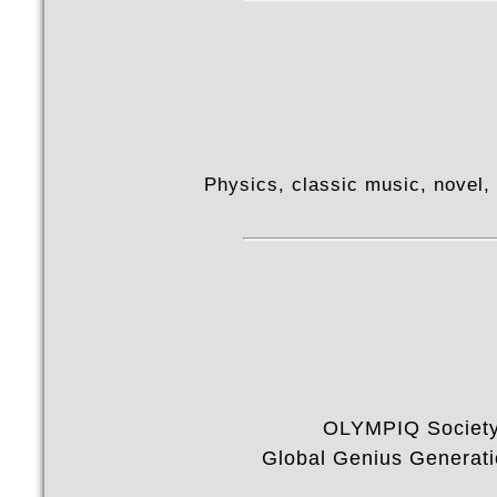
Physics, classic music, novel, v
OLYMPIQ Societ
Global Genius Generat