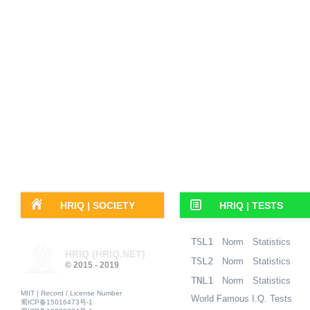
HRIQ |
SOCIETY
HRIQ |
TESTS
TSL1
Norm
Statistics
HRIQ (HRIQ.NET)
TSL2
Norm
Statistics
© 2015 - 2019
TNL1
Norm
Statistics
MIIT | Record / License Number
World Famous I.Q. Tests
蜀ICP备15016473号-1