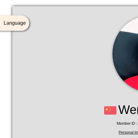
Language
Wen
Member ID：
Personal li