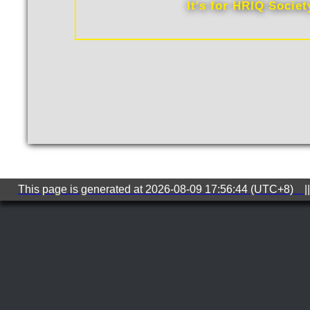
It's for HRIQ Socie
This page is generated at 2026-08-09 17:56:44 (UTC+8) ||