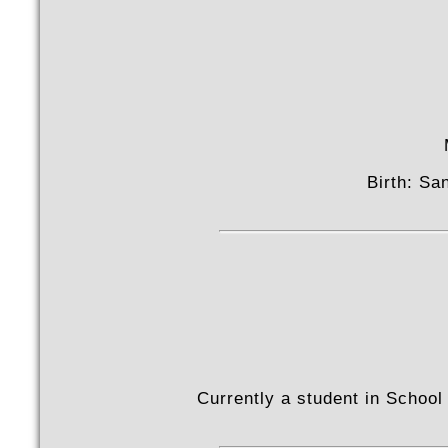
Birth: Sa
Currently a student in School