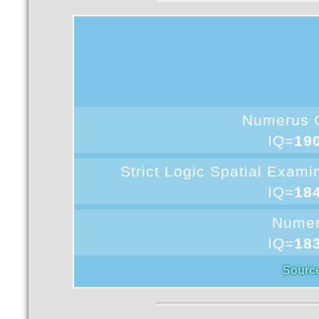
Numerus 
IQ=
19
Strict Logic Spatial Exam
IQ=
18
Nume
IQ=
18
Sourc