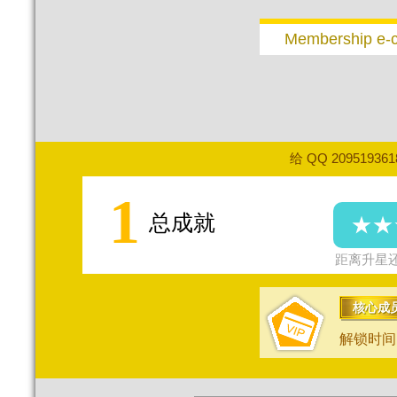
Membership e-
给 QQ 20951936
1
总成就
★★
距离升星还
核心成
解锁时间：2