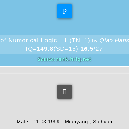
Theoretical IQ
 of Numerical Logic - 1 (TNL1)
Qiao Han
by
IQ=
149.8
(SD=15)
16.5
/27
rank.hriq.net
Source:
information
Male，11.03.1999，Mianyang，Sichuan