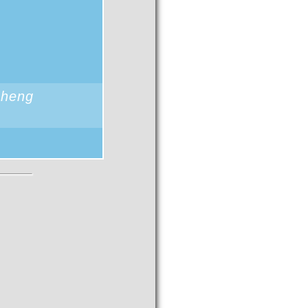
sheng