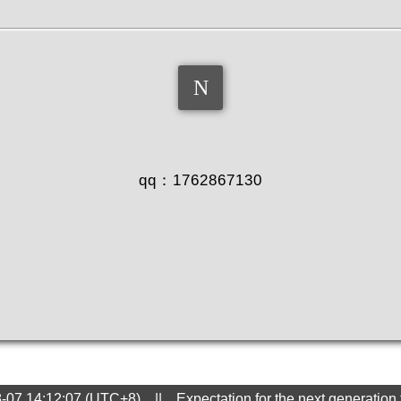
QQ
qq：1762867130
8-07 14:12:07 (UTC+8) || Expectation for the next generation