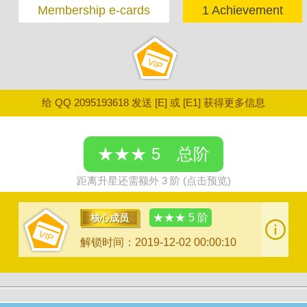
Membership e-cards
1 Achievement
给 QQ 2095193618 发送 [E] 或 [E1] 获得更多信息
★★★ 5 总阶
距离升星还需额外 3 阶 (点击预览)
★★★ 5 阶
核心成员
解锁时间：2019-12-02 00:00:10