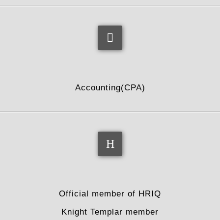
profession
Accounting(CPA)
associations added
Official member of HRIQ
Knight Templar member