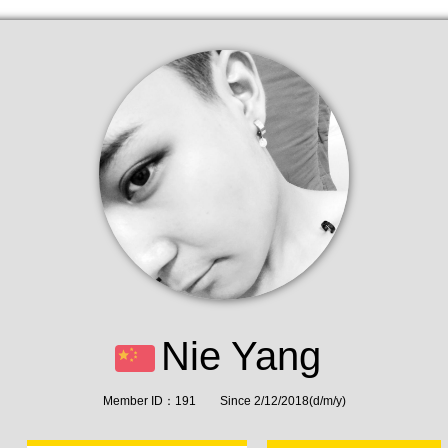
Nie Yang
Member ID：191 Since 2/12/2018(d/m/y)