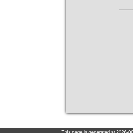
This page is generated at 2026-0