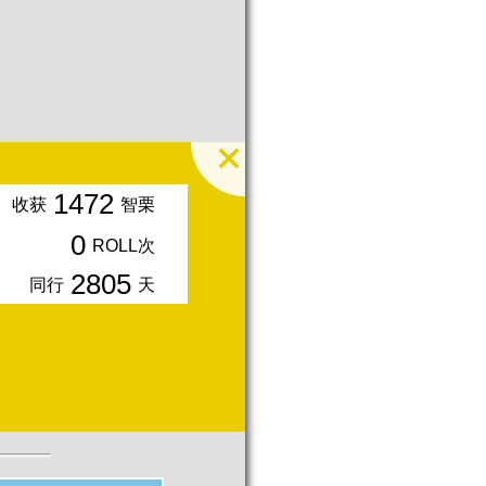
1472
收获
智栗
0
ROLL次
2805
同行
天
入会周年期间获得