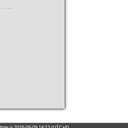
 time is 2026-08-09 14:13 (UTC+8)