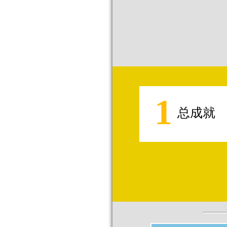
1
总成就