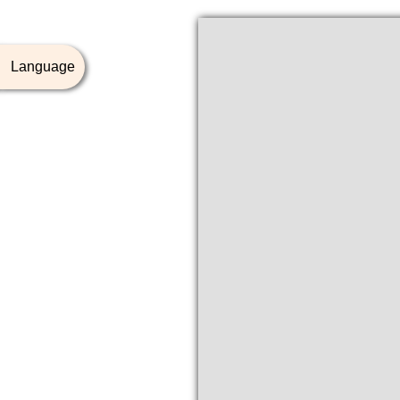
Language