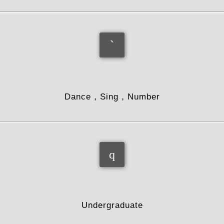
hobby
Dance，Sing，Number
education
Undergraduate