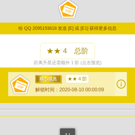
给 QQ 2095193618 发送 [E] 或 [E1] 获得更多信息
★★ 4 总阶
距离升星还需额外 1 阶 (点击预览)
★★ 4 阶
核心成员
解锁时间：2020-08-10 00:00:09