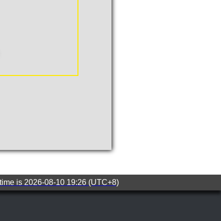
 time is 2026-08-10 19:26 (UTC+8)