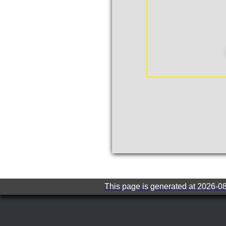
This page is generated at 2026-0