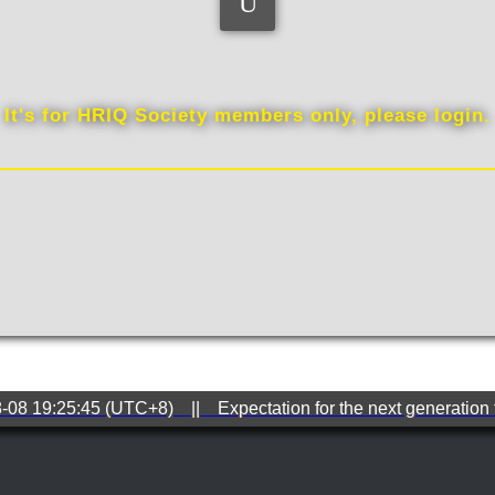
QQ
It's for HRIQ Society members only, please login.
8-08 19:25:45 (UTC+8) || Expectation for the next generation