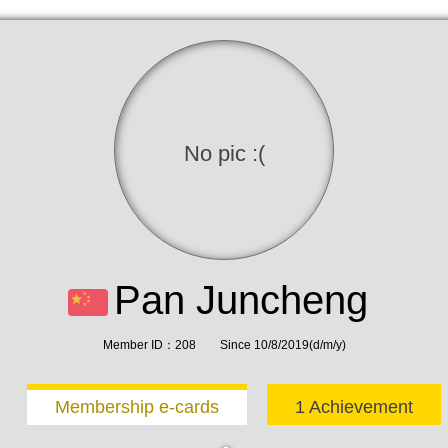
No pic :(
Pan Juncheng
Member ID：208 Since 10/8/2019(d/m/y)
Membership e-cards
1 Achievement