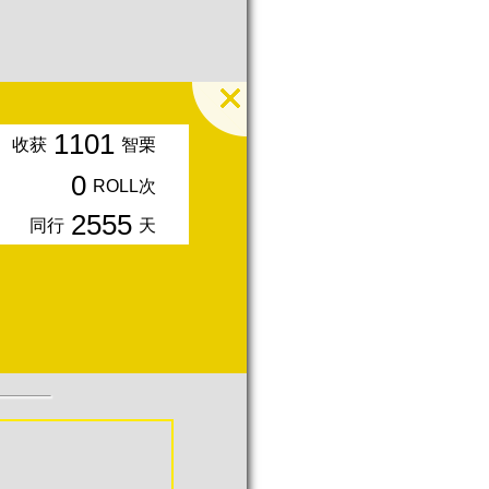
1101
收获
智栗
0
ROLL次
2555
同行
天
入会周年期间获得