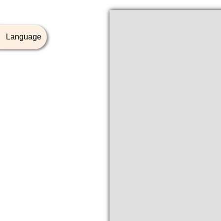
Language