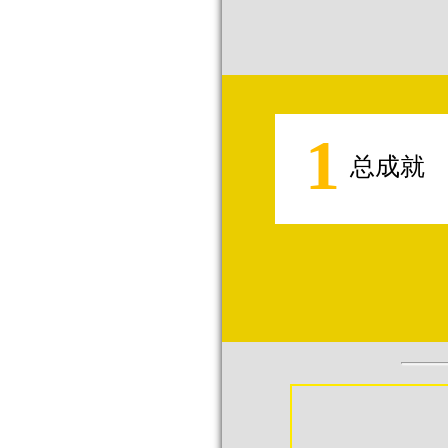
1
总成就