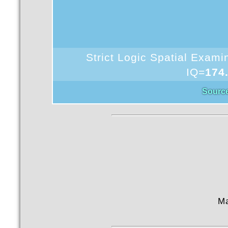
Strict Logic Spatial Exam
IQ=
174
Sourc
M