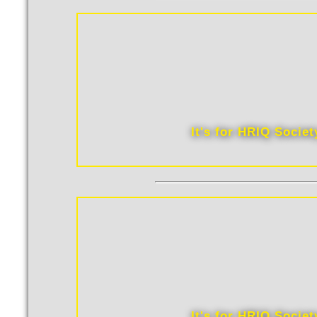
It's for HRIQ Socie
It's for HRIQ Socie