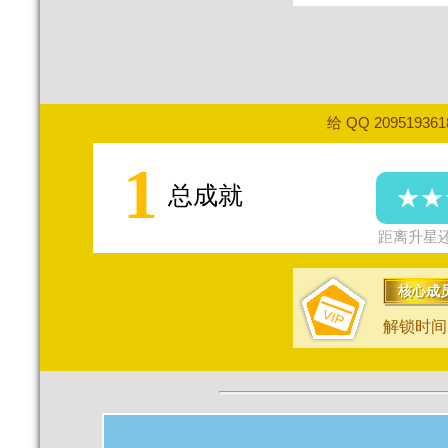
给 QQ 20951936
1
总成就
★★
距离升星还
核心成
解锁时间：2