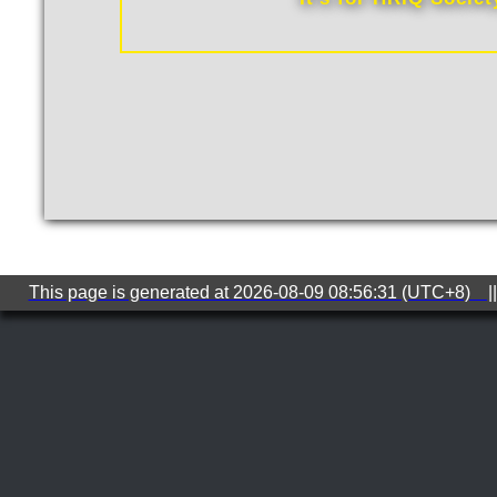
This page is generated at 2026-08-09 08:56:31 (UTC+8) ||