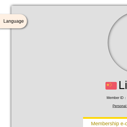
Language
L
Member ID：
Personal 
Membership e-